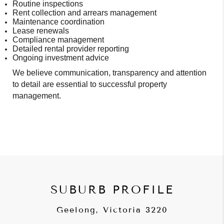
Routine inspections
Rent collection and arrears management
Maintenance coordination
Lease renewals
Compliance management
Detailed rental provider reporting
Ongoing investment advice
We believe communication, transparency and attention
to detail are essential to successful property
management.
SUBURB PROFILE
Geelong, Victoria 3220