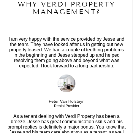
WHY VERDI PROPERTY
MANAGEMENT?
I am very happy with the service provided by Jesse and
the team. They have looked after us in getting out new
property leased. We had a couple of teething problems
in the beginning and Jesse stepped up and helped
resolving them going above and beyond what was
expected. I look forward to a long partnership.
Peter Van Holsteyn
Rental Provider
As a tenant dealing with Verdi Property has been a
breeze. Jesse has great communication skills and his
prompt replies is definitely a major bonus. You know that
Jesse and his team care about you as a tenant, as well