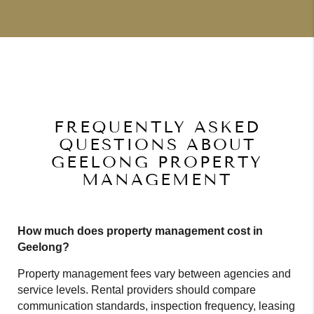
FREQUENTLY ASKED
QUESTIONS ABOUT
GEELONG PROPERTY
MANAGEMENT
How much does property management cost in
Geelong?
Property management fees vary between agencies and
service levels. Rental providers should compare
communication standards, inspection frequency, leasing