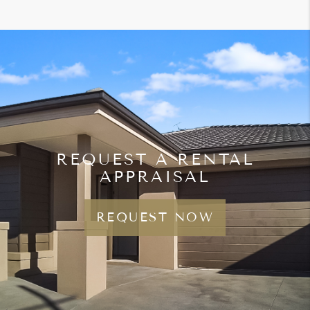
REQUEST A RENTAL
APPRAISAL
REQUEST NOW