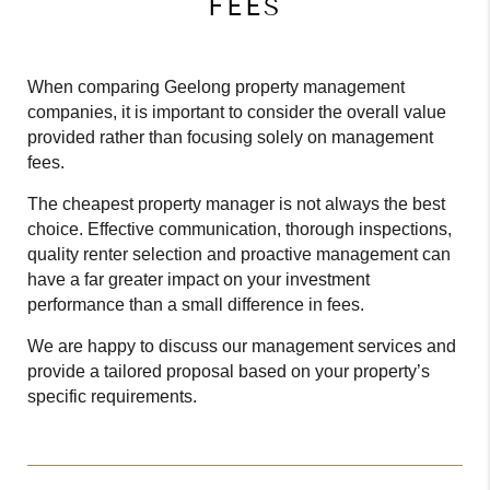
FEES
When comparing Geelong property management
companies, it is important to consider the overall value
provided rather than focusing solely on management
fees.
The cheapest property manager is not always the best
choice. Effective communication, thorough inspections,
quality renter selection and proactive management can
have a far greater impact on your investment
performance than a small difference in fees.
We are happy to discuss our management services and
provide a tailored proposal based on your property’s
specific requirements.