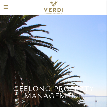
GEELONG PROPERTY
MANAGEMENT