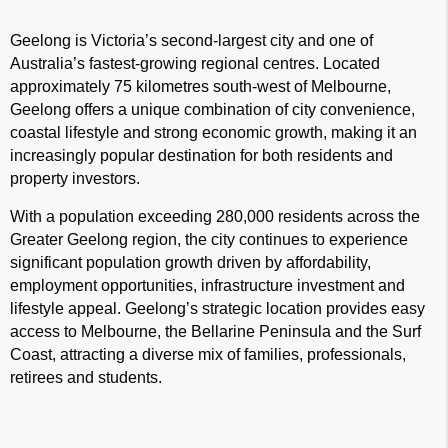
Geelong is Victoria’s second-largest city and one of
Australia’s fastest-growing regional centres. Located
approximately 75 kilometres south-west of Melbourne,
Geelong offers a unique combination of city convenience,
coastal lifestyle and strong economic growth, making it an
increasingly popular destination for both residents and
property investors.
With a population exceeding 280,000 residents across the
Greater Geelong region, the city continues to experience
significant population growth driven by affordability,
employment opportunities, infrastructure investment and
lifestyle appeal. Geelong’s strategic location provides easy
access to Melbourne, the Bellarine Peninsula and the Surf
Coast, attracting a diverse mix of families, professionals,
retirees and students.