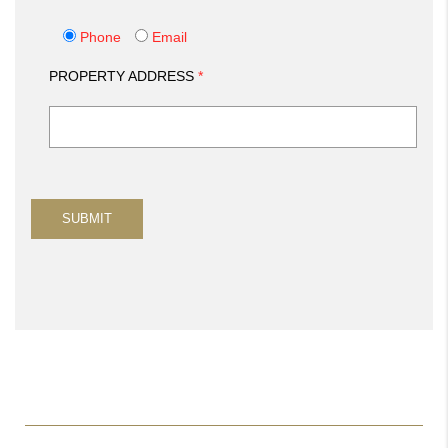
Phone
Email
PROPERTY ADDRESS
*