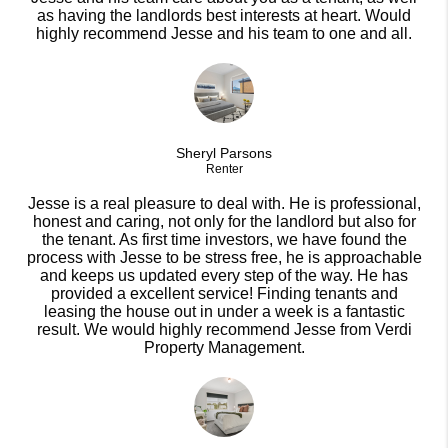
as having the landlords best interests at heart. Would
highly recommend Jesse and his team to one and all.
Sheryl Parsons
Renter
Jesse is a real pleasure to deal with. He is professional,
honest and caring, not only for the landlord but also for
the tenant. As first time investors, we have found the
process with Jesse to be stress free, he is approachable
and keeps us updated every step of the way. He has
provided a excellent service! Finding tenants and
leasing the house out in under a week is a fantastic
result. We would highly recommend Jesse from Verdi
Property Management.