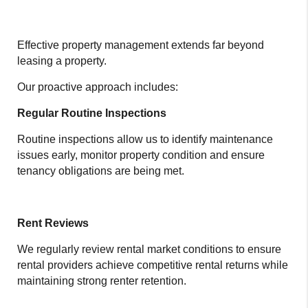
Effective property management extends far beyond
leasing a property.
Our proactive approach includes:
Regular Routine Inspections
Routine inspections allow us to identify maintenance
issues early, monitor property condition and ensure
tenancy obligations are being met.
Rent Reviews
We regularly review rental market conditions to ensure
rental providers achieve competitive rental returns while
maintaining strong renter retention.