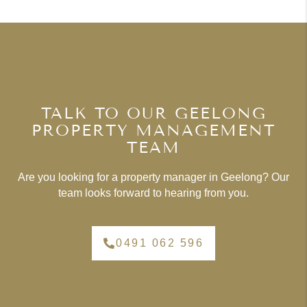
TALK TO OUR GEELONG
PROPERTY MANAGEMENT
TEAM
Are you looking for a property manager in Geelong? Our
team looks forward to hearing from you.
0491 062 596