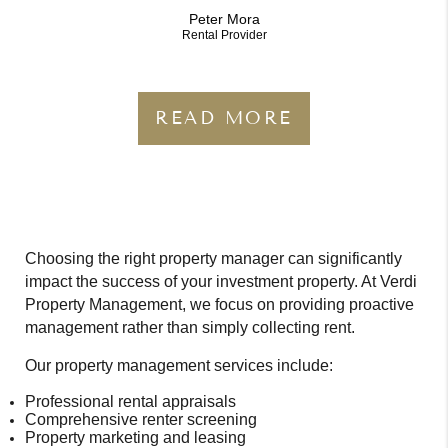
Peter Mora
Rental Provider
READ MORE
Choosing the right property manager can significantly
impact the success of your investment property. At Verdi
Property Management, we focus on providing proactive
management rather than simply collecting rent.
Our property management services include:
Professional rental appraisals
Comprehensive renter screening
Property marketing and leasing