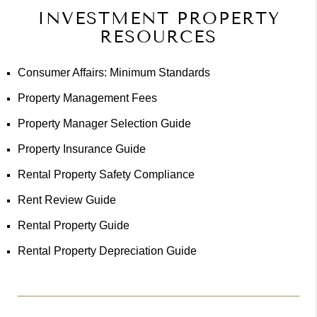
INVESTMENT PROPERTY
RESOURCES
Consumer Affairs: Minimum Standards
Property Management Fees
Property Manager Selection Guide
Property Insurance Guide
Rental Property Safety Compliance
Rent Review Guide
Rental Property Guide
Rental Property Depreciation Guide