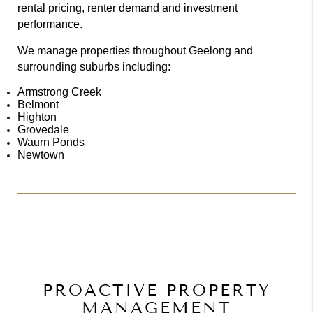
rental pricing, renter demand and investment
performance.
We manage properties throughout Geelong and
surrounding suburbs including:
Armstrong Creek
Belmont
Highton
Grovedale
Waurn Ponds
Newtown
PROACTIVE PROPERTY
MANAGEMENT