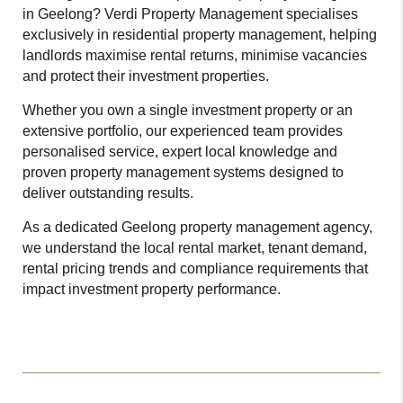
in Geelong? Verdi Property Management specialises
exclusively in residential property management, helping
landlords maximise rental returns, minimise vacancies
and protect their investment properties.
Whether you own a single investment property or an
extensive portfolio, our experienced team provides
personalised service, expert local knowledge and
proven property management systems designed to
deliver outstanding results.
As a dedicated Geelong property management agency,
we understand the local rental market, tenant demand,
rental pricing trends and compliance requirements that
impact investment property performance.