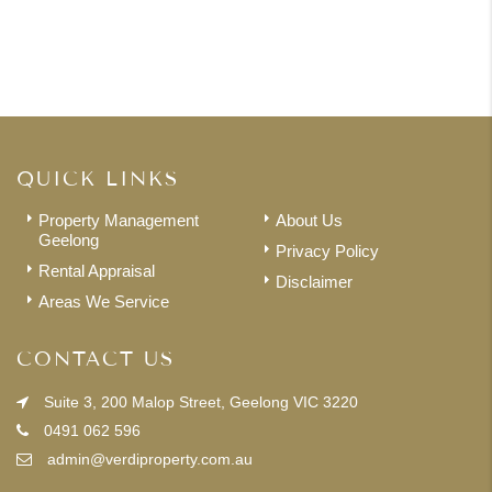
QUICK LINKS
Property Management
About Us
Geelong
Privacy Policy
Rental Appraisal
Disclaimer
Areas We Service
CONTACT US
Suite 3, 200 Malop Street, Geelong VIC 3220
0491 062 596
admin@verdiproperty.com.au