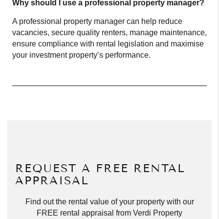
Why should I use a professional property manager?
A professional property manager can help reduce
vacancies, secure quality renters, manage maintenance,
ensure compliance with rental legislation and maximise
your investment property’s performance.
REQUEST A FREE RENTAL
APPRAISAL
Find out the rental value of your property with our
FREE rental appraisal from Verdi Property