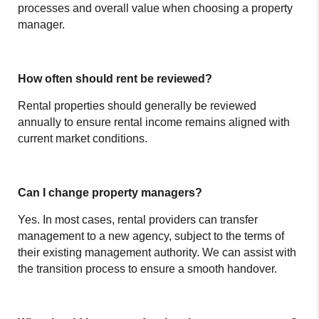
processes and overall value when choosing a property
manager.
How often should rent be reviewed?
Rental properties should generally be reviewed
annually to ensure rental income remains aligned with
current market conditions.
Can I change property managers?
Yes. In most cases, rental providers can transfer
management to a new agency, subject to the terms of
their existing management authority. We can assist with
the transition process to ensure a smooth handover.