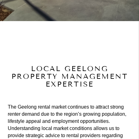
LOCAL GEELONG
PROPERTY MANAGEMENT
EXPERTISE
The Geelong rental market continues to attract strong
renter demand due to the region’s growing population,
lifestyle appeal and employment opportunities.
Understanding local market conditions allows us to
provide strategic advice to rental providers regarding