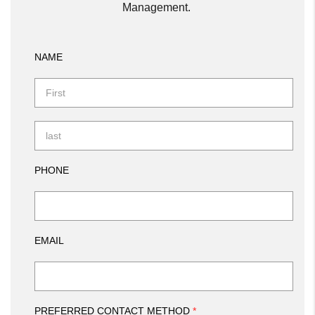
Management.
NAME
PHONE
EMAIL
PREFERRED CONTACT METHOD
*