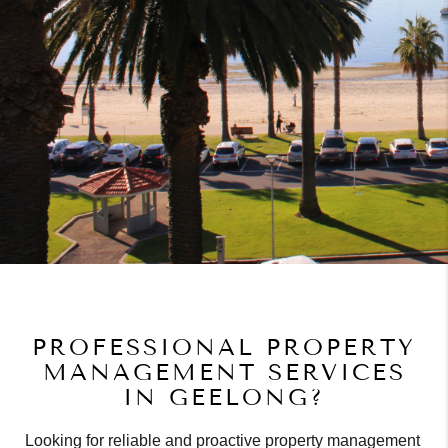
PROFESSIONAL PROPERTY
MANAGEMENT SERVICES
IN GEELONG?
Looking for reliable and proactive property management