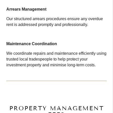
Arrears Management
Our structured arrears procedures ensure any overdue
rent is addressed promptly and professionally.
Maintenance Coordination
We coordinate repairs and maintenance efficiently using
trusted local tradespeople to help protect your
investment property and minimise long-term costs.
PROPERTY MANAGEMENT