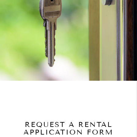
REQUEST A RENTAL
APPLICATION FORM