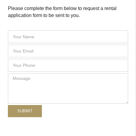
Please complete the form below to request a rental
application form to be sent to you.