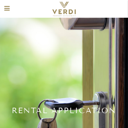
RENTAL APPLICATION