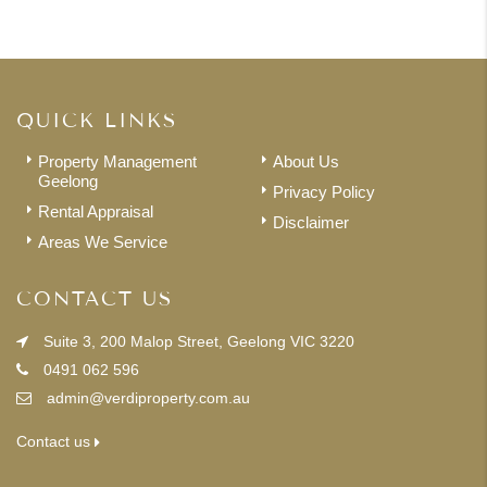
QUICK LINKS
Property Management
About Us
Geelong
Privacy Policy
Rental Appraisal
Disclaimer
Areas We Service
CONTACT US
Suite 3, 200 Malop Street, Geelong VIC 3220
0491 062 596
admin@verdiproperty.com.au
Contact us