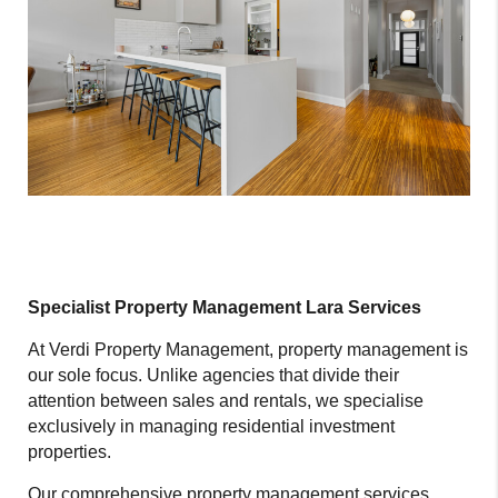
Specialist Property Management Lara Services
At Verdi Property Management, property management is
our sole focus. Unlike agencies that divide their
attention between sales and rentals, we specialise
exclusively in managing residential investment
properties.
Our comprehensive property management services