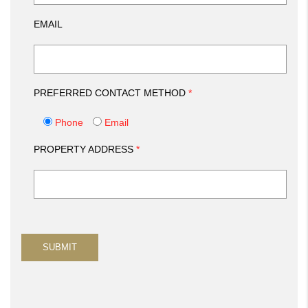
EMAIL
PREFERRED CONTACT METHOD
*
Phone
Email
PROPERTY ADDRESS
*