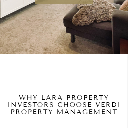
WHY LARA PROPERTY
INVESTORS CHOOSE VERDI
PROPERTY MANAGEMENT