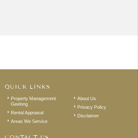
QUICK LINKS
Property Management
About Us
Geelong
Privacy Policy
Rental Appraisal
Disclaimer
Areas We Service
CONTACT US