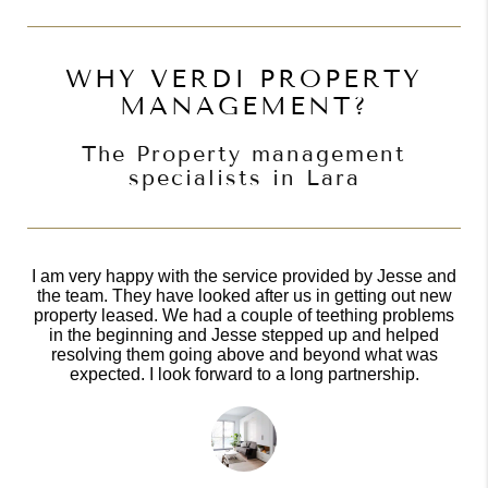
WHY VERDI PROPERTY
MANAGEMENT?
The Property management
specialists in Lara
I am very happy with the service provided by Jesse and
the team. They have looked after us in getting out new
property leased. We had a couple of teething problems
in the beginning and Jesse stepped up and helped
resolving them going above and beyond what was
expected. I look forward to a long partnership.