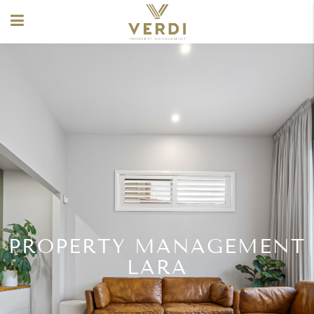
PROPERTY MANAGEMENT
LARA