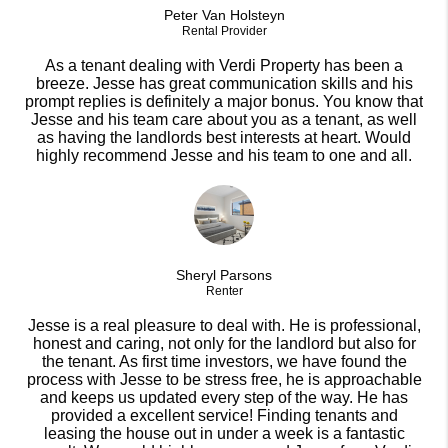
Peter Van Holsteyn
Rental Provider
As a tenant dealing with Verdi Property has been a
breeze. Jesse has great communication skills and his
prompt replies is definitely a major bonus. You know that
Jesse and his team care about you as a tenant, as well
as having the landlords best interests at heart. Would
highly recommend Jesse and his team to one and all.
Sheryl Parsons
Renter
Jesse is a real pleasure to deal with. He is professional,
honest and caring, not only for the landlord but also for
the tenant. As first time investors, we have found the
process with Jesse to be stress free, he is approachable
and keeps us updated every step of the way. He has
provided a excellent service! Finding tenants and
leasing the house out in under a week is a fantastic