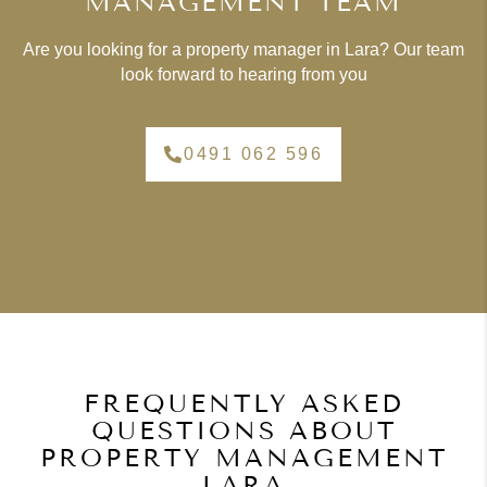
MANAGEMENT TEAM
Are you looking for a property manager in Lara? Our team
look forward to hearing from you
0491 062 596
FREQUENTLY ASKED
QUESTIONS ABOUT
PROPERTY MANAGEMENT
LARA