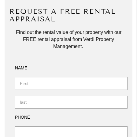
REQUEST A FREE RENTAL
APPRAISAL
Find out the rental value of your property with our
FREE rental appraisal from Verdi Property
Management.
NAME
PHONE