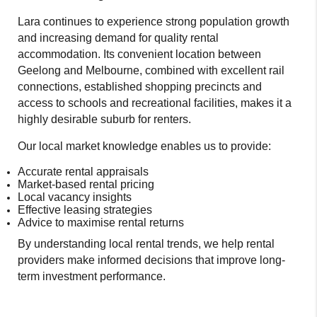
Lara continues to experience strong population growth
and increasing demand for quality rental
accommodation. Its convenient location between
Geelong and Melbourne, combined with excellent rail
connections, established shopping precincts and
access to schools and recreational facilities, makes it a
highly desirable suburb for renters.
Our local market knowledge enables us to provide:
Accurate rental appraisals
Market-based rental pricing
Local vacancy insights
Effective leasing strategies
Advice to maximise rental returns
By understanding local rental trends, we help rental
providers make informed decisions that improve long-
term investment performance.