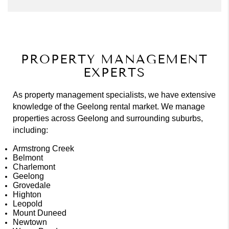
PROPERTY MANAGEMENT
EXPERTS
As property management specialists, we have extensive
knowledge of the Geelong rental market. We manage
properties across Geelong and surrounding suburbs,
including:
Armstrong Creek
Belmont
Charlemont
Geelong
Grovedale
Highton
Leopold
Mount Duneed
Newtown