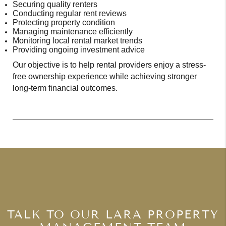
Securing quality renters
Conducting regular rent reviews
Protecting property condition
Managing maintenance efficiently
Monitoring local rental market trends
Providing ongoing investment advice
Our objective is to help rental providers enjoy a stress-
free ownership experience while achieving stronger
long-term financial outcomes.
TALK TO OUR LARA PROPERTY