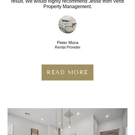
result. We would highly recommend Jesse from Verdi
Property Management.
Peter Mora
Rental Provider
READ MORE