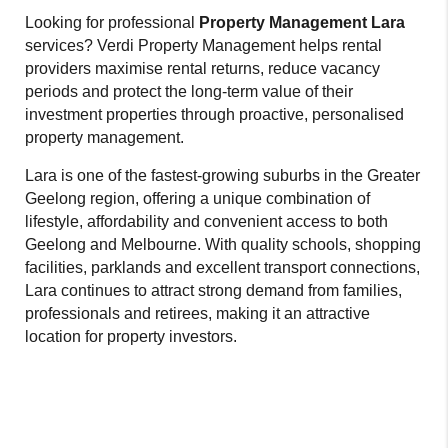
Looking for professional
Property Management Lara
services? Verdi Property Management helps rental
providers maximise rental returns, reduce vacancy
periods and protect the long-term value of their
investment properties through proactive, personalised
property management.
Lara is one of the fastest-growing suburbs in the Greater
Geelong region, offering a unique combination of
lifestyle, affordability and convenient access to both
Geelong and Melbourne. With quality schools, shopping
facilities, parklands and excellent transport connections,
Lara continues to attract strong demand from families,
professionals and retirees, making it an attractive
location for property investors.