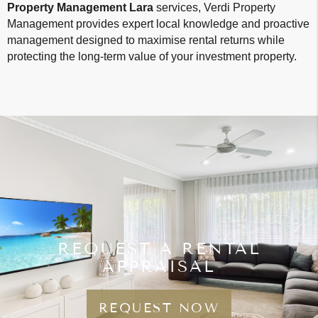
Property Management Lara
services, Verdi Property
Management provides expert local knowledge and proactive
management designed to maximise rental returns while
protecting the long-term value of your investment property.
REQUEST A RENTAL
APPRAISAL
REQUEST NOW