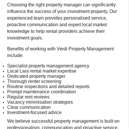
Choosing the right property manager can significantly
influence the success of your investment property. Our
experienced team provides personalised service,
proactive communication and expert local market
knowledge to help rental providers achieve their
investment goals.
Benefits of working with Verdi Property Management
include:
Specialist property management agency
Local Lara rental market expertise
Dedicated property manager
Thorough renter screening
Routine inspections and detailed reports
Prompt maintenance coordination
Regular rent reviews
Vacancy minimisation strategies
Clear communication
Investment-focused advice
We believe successful property management is built on
professionalism, communication and proactive service.