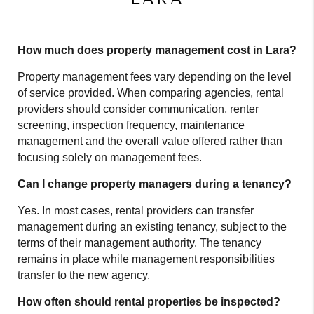
How much does property management cost in Lara?
Property management fees vary depending on the level
of service provided. When comparing agencies, rental
providers should consider communication, renter
screening, inspection frequency, maintenance
management and the overall value offered rather than
focusing solely on management fees.
Can I change property managers during a tenancy?
Yes. In most cases, rental providers can transfer
management during an existing tenancy, subject to the
terms of their management authority. The tenancy
remains in place while management responsibilities
transfer to the new agency.
How often should rental properties be inspected?