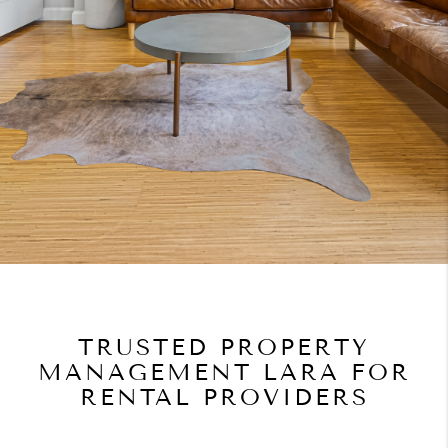
TRUSTED PROPERTY
MANAGEMENT LARA FOR
RENTAL PROVIDERS