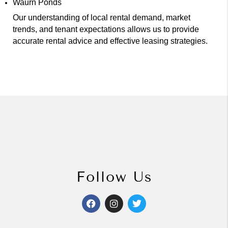
Waurn Ponds
Our understanding of local rental demand, market
trends, and tenant expectations allows us to provide
accurate rental advice and effective leasing strategies.
Follow Us