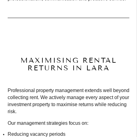
MAXIMISING RENTAL
RETURNS IN LARA
Professional property management extends well beyond
collecting rent. We actively manage every aspect of your
investment property to maximise returns while reducing
risk.
Our management strategies focus on:
Reducing vacancy periods