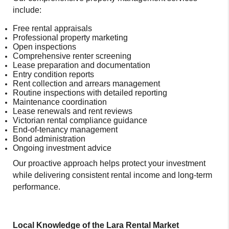
include:
Free rental appraisals
Professional property marketing
Open inspections
Comprehensive renter screening
Lease preparation and documentation
Entry condition reports
Rent collection and arrears management
Routine inspections with detailed reporting
Maintenance coordination
Lease renewals and rent reviews
Victorian rental compliance guidance
End-of-tenancy management
Bond administration
Ongoing investment advice
Our proactive approach helps protect your investment
while delivering consistent rental income and long-term
performance.
Local Knowledge of the Lara Rental Market