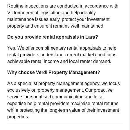
Routine inspections are conducted in accordance with
Victorian rental legislation and help identify
maintenance issues early, protect your investment
property and ensure it remains well maintained.
Do you provide rental appraisals in Lara?
Yes. We offer complimentary rental appraisals to help
rental providers understand current market conditions,
achievable rental income and local renter demand.
Why choose Verdi Property Management?
As a specialist property management agency, we focus
exclusively on property management. Our proactive
service, personalised communication and local
expertise help rental providers maximise rental returns
while protecting the long-term value of their investment
properties.