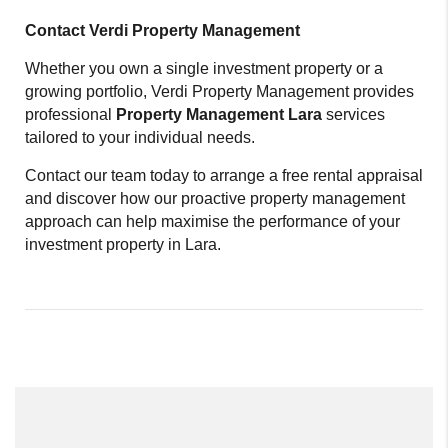
Contact Verdi Property Management
Whether you own a single investment property or a
growing portfolio, Verdi Property Management provides
professional
Property Management Lara
services
tailored to your individual needs.
Contact our team today to arrange a free rental appraisal
and discover how our proactive property management
approach can help maximise the performance of your
investment property in Lara.