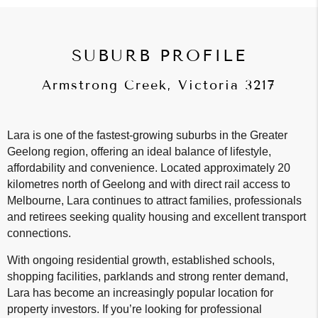
SUBURB PROFILE
Armstrong Creek, Victoria 3217
Lara is one of the fastest-growing suburbs in the Greater
Geelong region, offering an ideal balance of lifestyle,
affordability and convenience. Located approximately 20
kilometres north of Geelong and with direct rail access to
Melbourne, Lara continues to attract families, professionals
and retirees seeking quality housing and excellent transport
connections.
With ongoing residential growth, established schools,
shopping facilities, parklands and strong renter demand,
Lara has become an increasingly popular location for
property investors. If you’re looking for professional