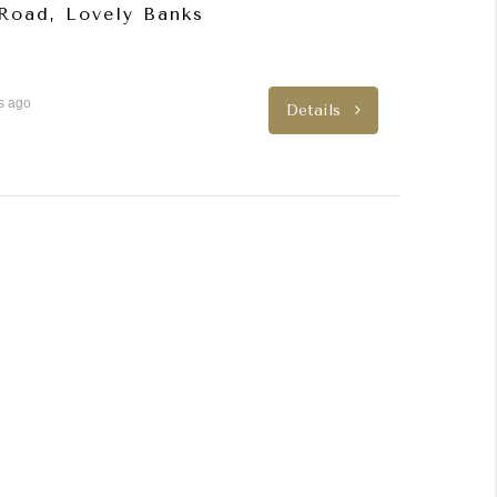
 Road, Lovely Banks
s ago
Details
FEATURED
FEATURED
LEASED
LEASED