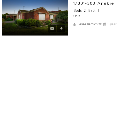
1/301-303 Anakie
Beds: 2
Bath: 1
Unit
Jesse Verdichizzi
5 year
URED
FEATURED
LEASED