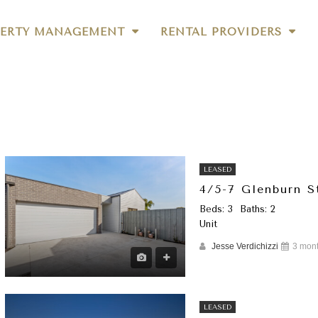
ERTY MANAGEMENT
RENTAL PROVIDERS
LEASED
4/5-7 Glenburn 
Beds: 3
Baths: 2
Unit
Jesse Verdichizzi
3 mon
LEASED