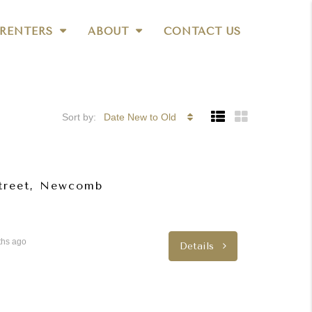
RENTERS
ABOUT
CONTACT US
Sort by:
Date New to Old
Street, Newcomb
ths ago
Details