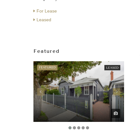
For Lease
Leased
Featured
FEATURED
FEAT
LEASED