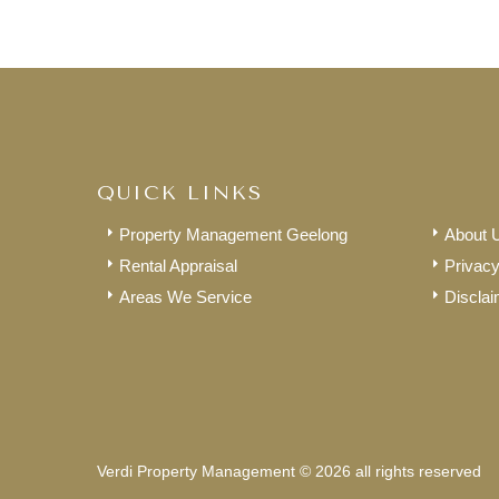
QUICK LINKS
Property Management Geelong
About 
Rental Appraisal
Privacy
Areas We Service
Disclai
Verdi Property Management © 2026 all rights reserved