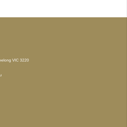
Geelong VIC 3220
u