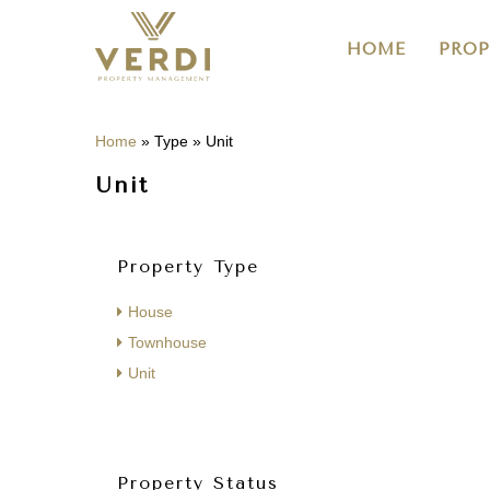
HOME
PROP
Home
»
Type
»
Unit
Unit
Property Type
House
Townhouse
Unit
Property Status