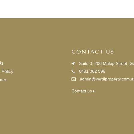
CONTACT US
Us
Suite 3, 200 Malop Street, 
 Policy
0491 062 596
admin@verdiproperty.com.a
mer
Contact us