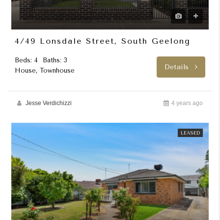
4/49 Lonsdale Street, South Geelong
Beds: 4
Baths: 3
Details
House, Townhouse
Jesse Verdichizzi
4 years ago
LEASED