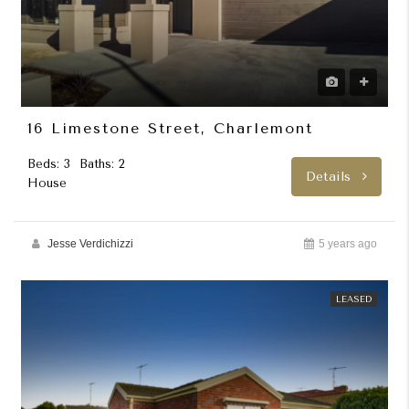
16 Limestone Street, Charlemont
Beds: 3
Baths: 2
Details
House
Jesse Verdichizzi
5 years ago
LEASED