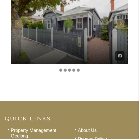
QUICK LINKS
Property Management
About Us
Geelong
Privacy Policy