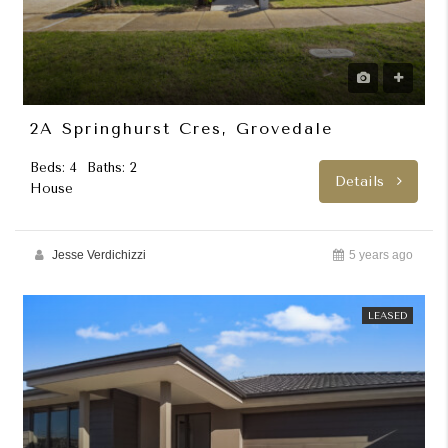
2A Springhurst Cres, Grovedale
Beds: 4
Baths: 2
Details
House
Jesse Verdichizzi
5 years ago
LEASED