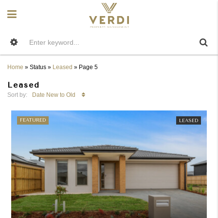
Home
»
Status
»
Leased
»
Page 5
Leased
Date New to Old
Sort by:
FEATURED
LEASED