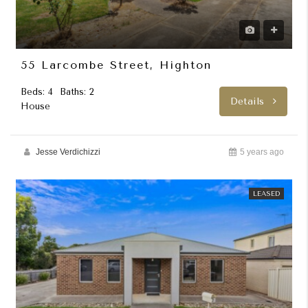
55 Larcombe Street, Highton
Beds: 4
Baths: 2
Details
House
Jesse Verdichizzi
5 years ago
LEASED