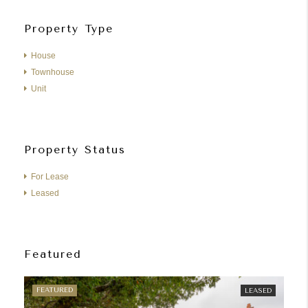
Property Type
House
Townhouse
Unit
Property Status
For Lease
Leased
Featured
FEATURED
FE
LEASED