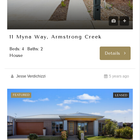
11 Myna Way, Armstrong Creek
Beds: 4
Baths: 2
Details
House
Jesse Verdichizzi
5 years ago
FEATURED
LEASED