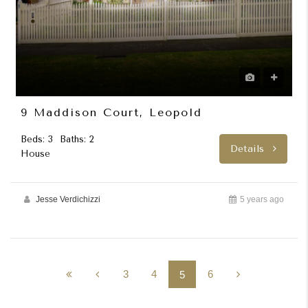
9 Maddison Court, Leopold
Beds: 3
Baths: 2
Details
House
Jesse Verdichizzi
5 years ago
3
4
6
5