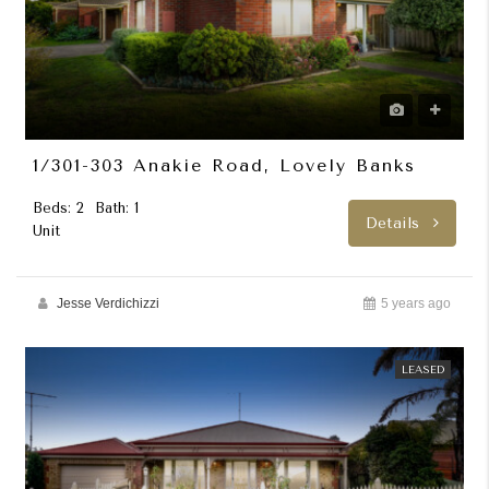
1/301-303 Anakie Road, Lovely Banks
Beds: 2
Bath: 1
Details
Unit
Jesse Verdichizzi
5 years ago
LEASED