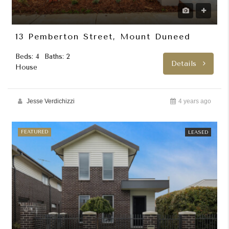
13 Pemberton Street, Mount Duneed
Beds: 4
Baths: 2
Details
House
Jesse Verdichizzi
4 years ago
FEATURED
LEASED