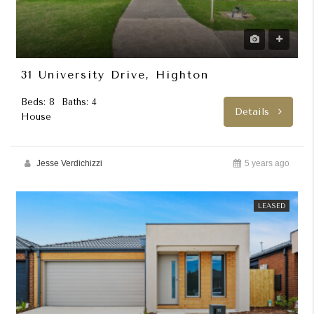
31 University Drive, Highton
Beds: 8
Baths: 4
Details
House
Jesse Verdichizzi
5 years ago
LEASED