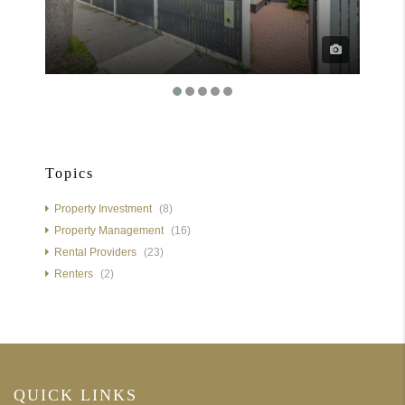
Topics
Property Investment
(8)
Property Management
(16)
Rental Providers
(23)
Renters
(2)
QUICK LINKS