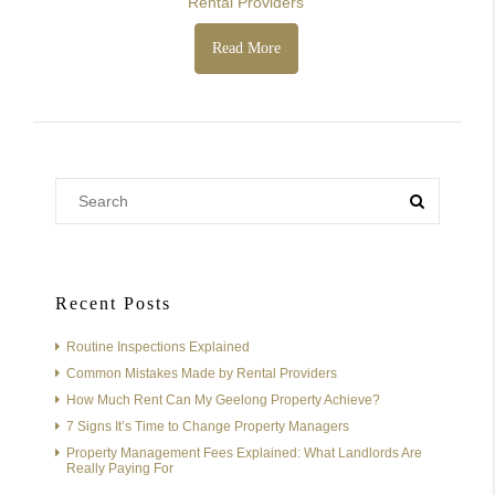
Rental Providers
Read More
Recent Posts
Routine Inspections Explained
Common Mistakes Made by Rental Providers
How Much Rent Can My Geelong Property Achieve?
7 Signs It’s Time to Change Property Managers
Property Management Fees Explained: What Landlords Are
Really Paying For