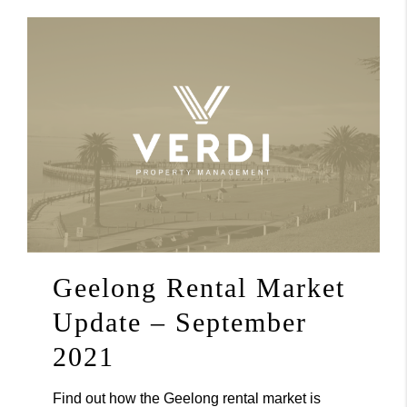
Geelong Rental Market
Update – September
2021
Find out how the Geelong rental market is