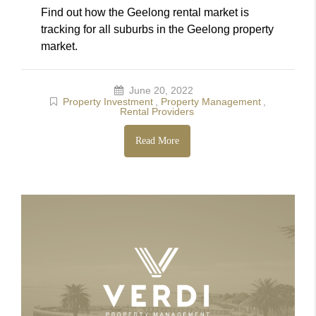
Find out how the Geelong rental market is
tracking for all suburbs in the Geelong property
market.
June 20, 2022
Property Investment
,
Property Management
,
Rental Providers
Read More