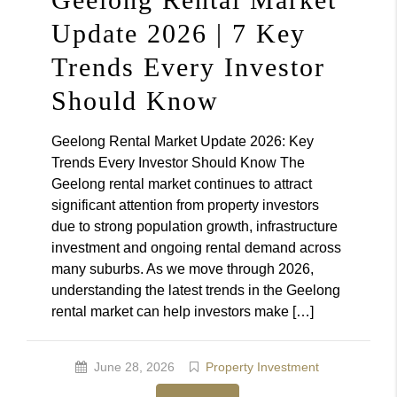
Update 2026 | 7 Key
Trends Every Investor
Should Know
Geelong Rental Market Update 2026: Key
Trends Every Investor Should Know The
Geelong rental market continues to attract
significant attention from property investors
due to strong population growth, infrastructure
investment and ongoing rental demand across
many suburbs. As we move through 2026,
understanding the latest trends in the Geelong
rental market can help investors make […]
June 28, 2026
Property Investment