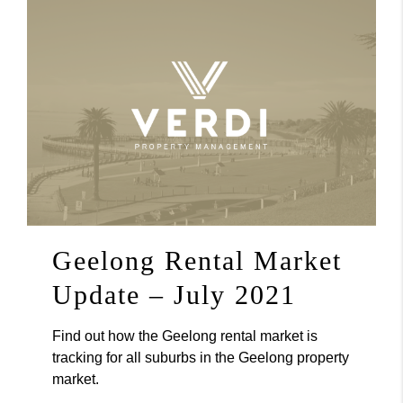
Geelong Rental Market
Update – July 2021
Find out how the Geelong rental market is
tracking for all suburbs in the Geelong property
market.