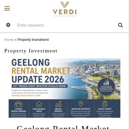
Home
»
Property Investment
Property Investment
Geelong Rental Market