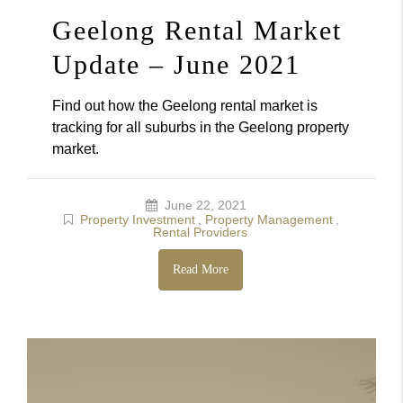
Geelong Rental Market
Update – June 2021
Find out how the Geelong rental market is
tracking for all suburbs in the Geelong property
market.
June 22, 2021
Property Investment
,
Property Management
,
Rental Providers
Read More