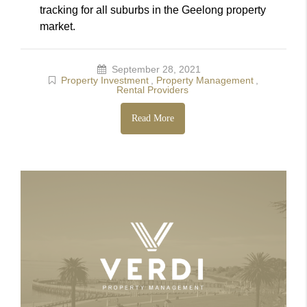
tracking for all suburbs in the Geelong property
market.
September 28, 2021
Property Investment
,
Property Management
,
Rental Providers
Read More