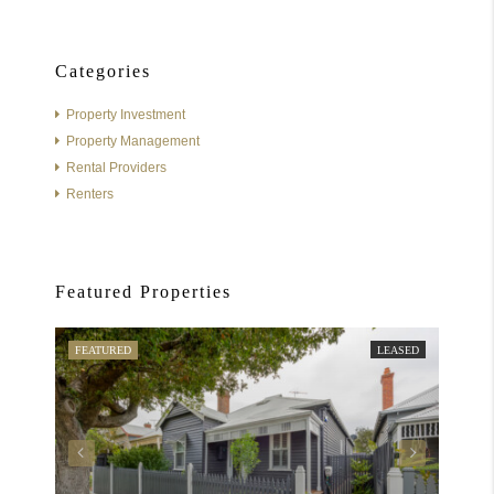
Categories
Property Investment
Property Management
Rental Providers
Renters
Featured Properties
FEATURED
LEASED
FEATU