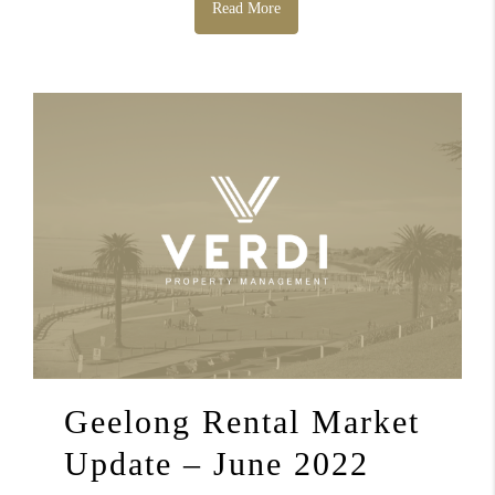
Read More
Geelong Rental Market
Update – June 2022