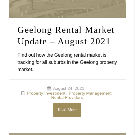
Geelong Rental Market
Update – August 2021
Find out how the Geelong rental market is
tracking for all suburbs in the Geelong property
market.
August 24, 2021
Property Investment
,
Property Management
,
Rental Providers
Read More