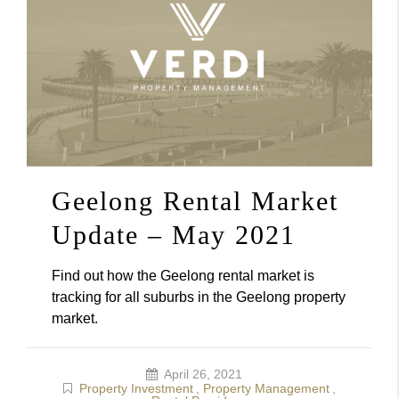
Geelong Rental Market
Update – May 2021
Find out how the Geelong rental market is
tracking for all suburbs in the Geelong property
market.
April 26, 2021
Property Investment
,
Property Management
,