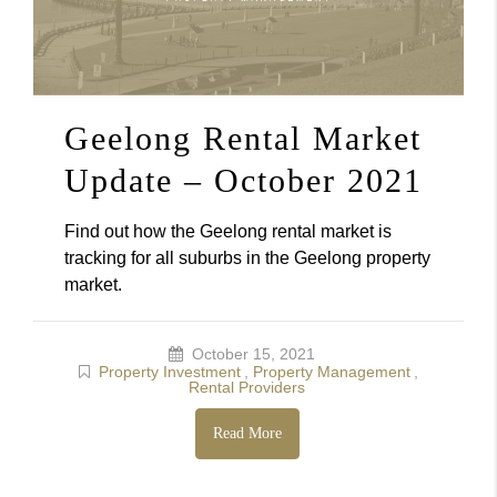
Geelong Rental Market
Update – October 2021
Find out how the Geelong rental market is
tracking for all suburbs in the Geelong property
market.
October 15, 2021
Property Investment
,
Property Management
,
Rental Providers
Read More