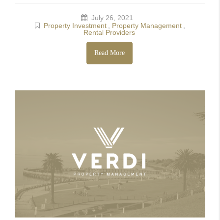
July 26, 2021
Property Investment
,
Property Management
,
Rental Providers
Read More