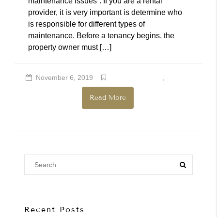
maintenance issues”. If you are a rental
provider, it is very important is determine who
is responsible for different types of
maintenance. Before a tenancy begins, the
property owner must […]
November 6, 2019
Rental Providers
,
Renters
Read More
Recent Posts