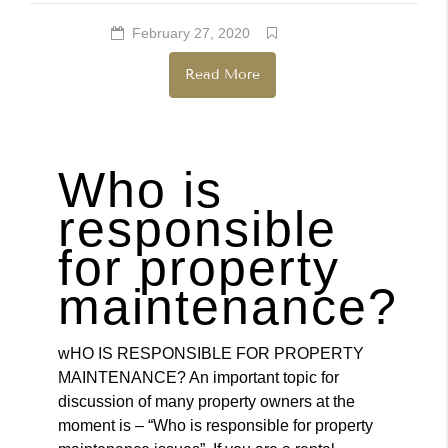
February 27, 2020
Renters
Read More
Who is
responsible
for property
maintenance?
wHO IS RESPONSIBLE FOR PROPERTY
MAINTENANCE? An important topic for
discussion of many property owners at the
moment is – “Who is responsible for property