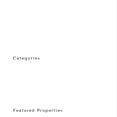
Routine Inspections Explained
Common Mistakes Made by Rental Providers
How Much Rent Can My Geelong Property Achieve?
7 Signs It’s Time to Change Property Managers
Property Management Fees Explained: What Landlords Are
Really Paying For
Categories
Property Investment
Property Management
Rental Providers
Renters
Featured Properties