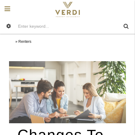
Home
»
Renters
Renters
Changes To