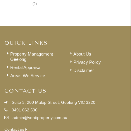
Renters
(2)
QUICK LINKS
Property Management
About Us
Geelong
Privacy Policy
Rental Appraisal
Disclaimer
Areas We Service
CONTACT US
Suite 3, 200 Malop Street, Geelong VIC 3220
0491 062 596
admin@verdiproperty.com.au
Contact us