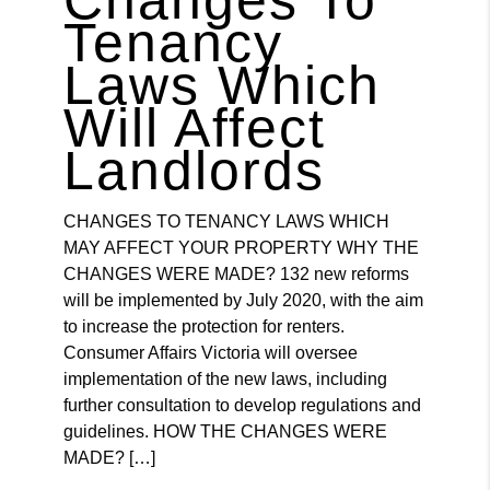
Tenancy
Laws Which
Will Affect
Landlords
CHANGES TO TENANCY LAWS WHICH
MAY AFFECT YOUR PROPERTY WHY THE
CHANGES WERE MADE? 132 new reforms
will be implemented by July 2020, with the aim
to increase the protection for renters.
Consumer Affairs Victoria will oversee
implementation of the new laws, including
further consultation to develop regulations and
guidelines. HOW THE CHANGES WERE
MADE? […]