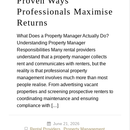
Proven Ways
Professionals Maximise
Returns
What Does a Property Manager Actually Do?
Understanding Property Manager
Responsibilities Many rental providers
understand that a property manager collects
rent and communicates with renters, but the
reality is that professional property
management involves much more than most
people realise. From advertising vacant
properties and screening prospective renters to
coordinating maintenance and ensuring
compliance with […]
June 21, 2026
Rental Providers
,
Property Management