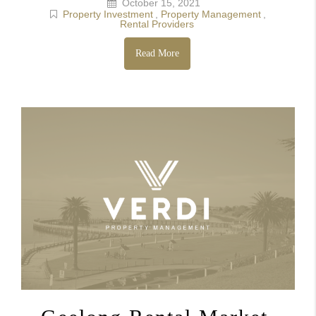
October 15, 2021
Property Investment
,
Property Management
,
Rental Providers
Read More