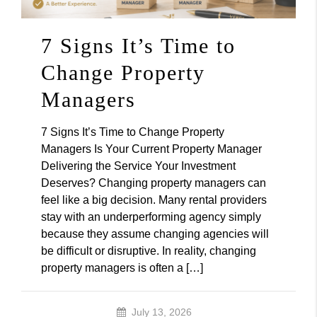
7 Signs It’s Time to
Change Property
Managers
7 Signs It’s Time to Change Property
Managers Is Your Current Property Manager
Delivering the Service Your Investment
Deserves? Changing property managers can
feel like a big decision. Many rental providers
stay with an underperforming agency simply
because they assume changing agencies will
be difficult or disruptive. In reality, changing
property managers is often a […]
July 13, 2026