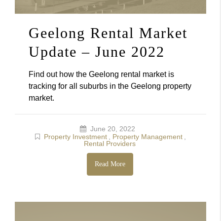
Geelong Rental Market
Update – June 2022
Find out how the Geelong rental market is
tracking for all suburbs in the Geelong property
market.
June 20, 2022
Property Investment
,
Property Management
,
Rental Providers
Read More