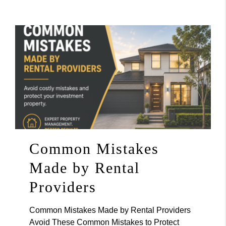
Common Mistakes
Made by Rental
Providers
Common Mistakes Made by Rental Providers
Avoid These Common Mistakes to Protect