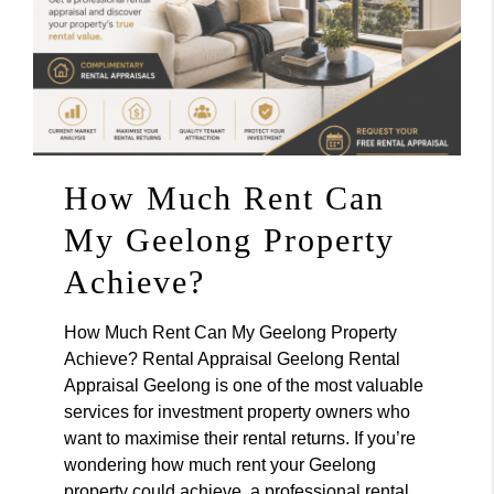
How Much Rent Can
My Geelong Property
Achieve?
How Much Rent Can My Geelong Property
Achieve? Rental Appraisal Geelong Rental
Appraisal Geelong is one of the most valuable
services for investment property owners who
want to maximise their rental returns. If you’re
wondering how much rent your Geelong
property could achieve, a professional rental