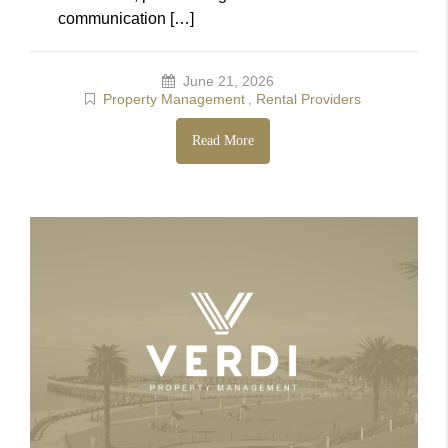
communication […]
June 21, 2026
Property Management
,
Rental Providers
Read More