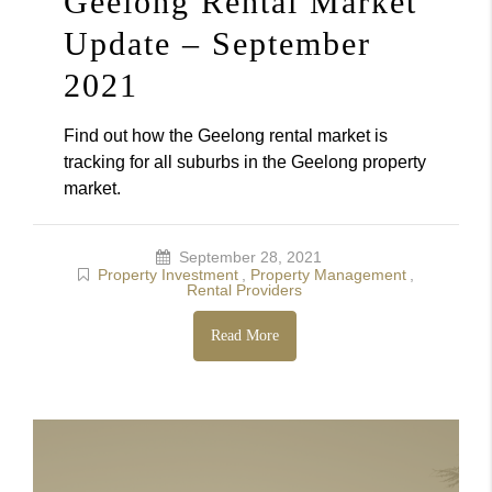
Geelong Rental Market
Update – September
2021
Find out how the Geelong rental market is
tracking for all suburbs in the Geelong property
market.
September 28, 2021
Property Investment
,
Property Management
,
Rental Providers
Read More