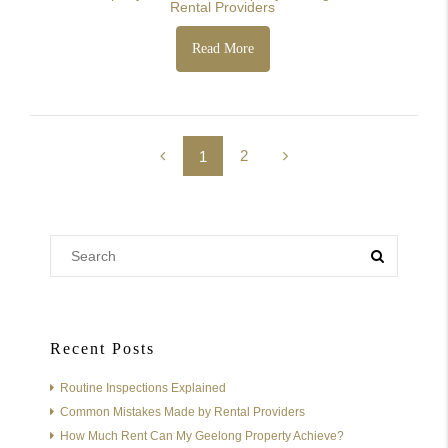
Rental Providers
Read More
2
1
Recent Posts
Routine Inspections Explained
Common Mistakes Made by Rental Providers
How Much Rent Can My Geelong Property Achieve?