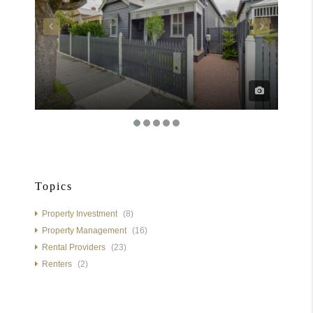
Topics
Property Investment
(8)
Property Management
(16)
Rental Providers
(23)
Renters
(2)