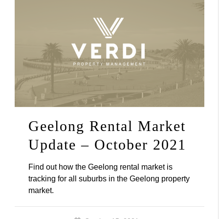
Geelong Rental Market
Update – October 2021
Find out how the Geelong rental market is
tracking for all suburbs in the Geelong property
market.