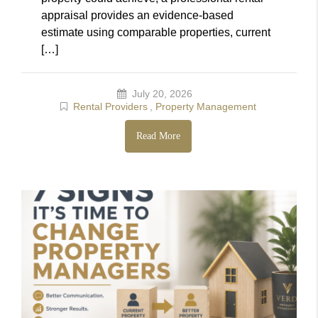
appraisal provides an evidence-based
estimate using comparable properties, current
[…]
July 20, 2026
Rental Providers
,
Property Management
Read More