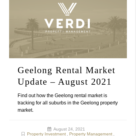
Geelong Rental Market
Update – August 2021
Find out how the Geelong rental market is
tracking for all suburbs in the Geelong property
market.
August 24, 2021
Property Investment
,
Property Management
,