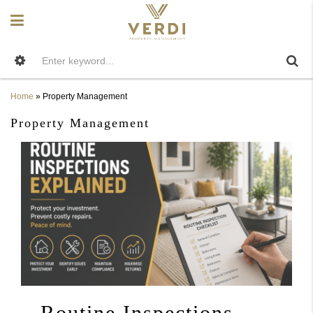
Home
»
Property Management
Property Management
Routine Inspections