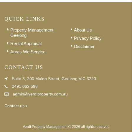
QUICK LINKS
Property Management
About Us
Geelong
Privacy Policy
Rental Appraisal
Disclaimer
Areas We Service
CONTACT US
Suite 3, 200 Malop Street, Geelong VIC 3220
0491 062 596
admin@verdiproperty.com.au
Contact us
Verdi Property Management © 2026 all rights reserved