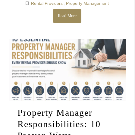
Rental Providers
,
Property Management
Read More
Property Manager
Responsibilities: 10