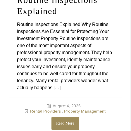
Explained
Routine Inspections Explained Why Routine
Inspections Are Essential for Protecting Your
Investment Property Routine inspections are
one of the most important aspects of
professional property management. They help
protect your investment, identify maintenance
issues early and ensure your property
continues to be well cared for throughout the
tenancy. Many rental providers wonder what
actually happens […]
August 4, 2026
Rental Providers
,
Property Management
Read More