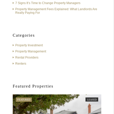
7 Signs It’s Time to Change Property Managers
Property Management Fees Explained: What Landlords Are
Really Paying For
Categories
Property Investment
Property Management
Rental Providers
Renters
Featured Properties
FEATURED
LEASED
FEATU