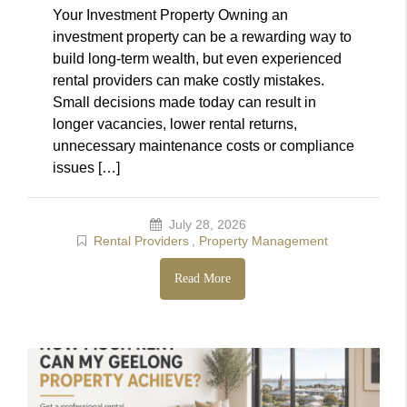
Your Investment Property Owning an
investment property can be a rewarding way to
build long-term wealth, but even experienced
rental providers can make costly mistakes.
Small decisions made today can result in
longer vacancies, lower rental returns,
unnecessary maintenance costs or compliance
issues […]
July 28, 2026
Rental Providers
,
Property Management
Read More