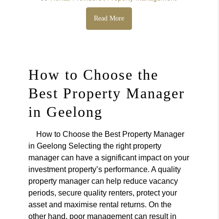
Read More
How to Choose the
Best Property Manager
in Geelong
How to Choose the Best Property Manager
in Geelong Selecting the right property
manager can have a significant impact on your
investment property’s performance. A quality
property manager can help reduce vacancy
periods, secure quality renters, protect your
asset and maximise rental returns. On the
other hand, poor management can result in