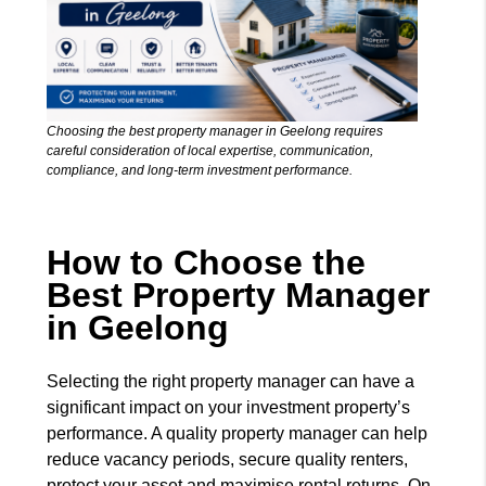
Choosing the best property manager in Geelong requires
careful consideration of local expertise, communication,
compliance, and long-term investment performance.
How to Choose the
Best Property Manager
in Geelong
Selecting the right property manager can have a
significant impact on your investment property’s
performance. A quality property manager can help
reduce vacancy periods, secure quality renters,
protect your asset and maximise rental returns. On