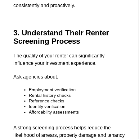
consistently and proactively.
3. Understand Their Renter
Screening Process
The quality of your renter can significantly
influence your investment experience.
Ask agencies about:
Employment verification
Rental history checks
Reference checks
Identity verification
Affordability assessments
A strong screening process helps reduce the
likelihood of arrears, property damage and tenancy