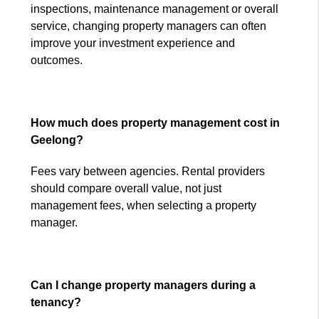
inspections, maintenance management or overall
service, changing property managers can often
improve your investment experience and
outcomes.
How much does property management cost in
Geelong?
Fees vary between agencies. Rental providers
should compare overall value, not just
management fees, when selecting a property
manager.
Can I change property managers during a
tenancy?