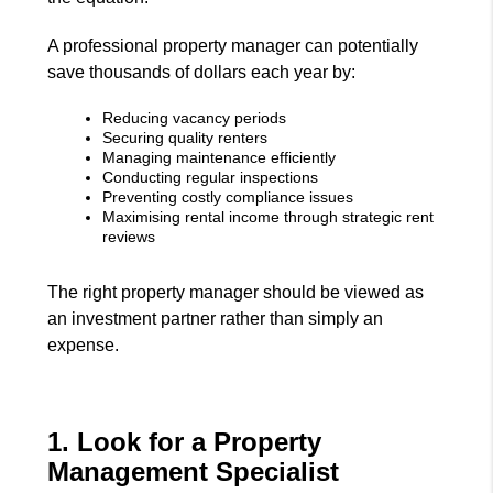
A professional property manager can potentially
save thousands of dollars each year by:
Reducing vacancy periods
Securing quality renters
Managing maintenance efficiently
Conducting regular inspections
Preventing costly compliance issues
Maximising rental income through strategic rent
reviews
The right property manager should be viewed as
an investment partner rather than simply an
expense.
1. Look for a Property
Management Specialist