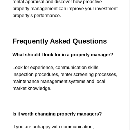
rental appraisal and discover how proactive
property management can improve your investment
property’s performance.
Frequently Asked Questions
What should I look for in a property manager?
Look for experience, communication skills,
inspection procedures, renter screening processes,
maintenance management systems and local
market knowledge.
Is it worth changing property managers?
If you are unhappy with communication,