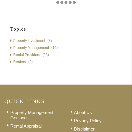
Topics
Property Investment
(8)
Property Management
(16)
Rental Providers
(23)
Renters
(2)
QUICK LINKS
Property Management
About Us
Geelong
Privacy Policy
Rental Appraisal
Disclaimer