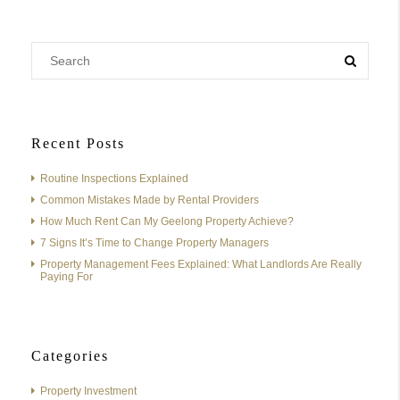
Recent Posts
Routine Inspections Explained
Common Mistakes Made by Rental Providers
How Much Rent Can My Geelong Property Achieve?
7 Signs It’s Time to Change Property Managers
Property Management Fees Explained: What Landlords Are Really
Paying For
Categories
Property Investment