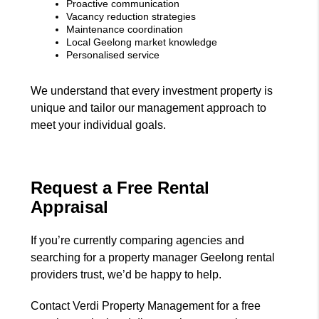
Proactive communication
Vacancy reduction strategies
Maintenance coordination
Local Geelong market knowledge
Personalised service
We understand that every investment property is
unique and tailor our management approach to
meet your individual goals.
Request a Free Rental
Appraisal
If you’re currently comparing agencies and
searching for a property manager Geelong rental
providers trust, we’d be happy to help.
Contact Verdi Property Management for a free