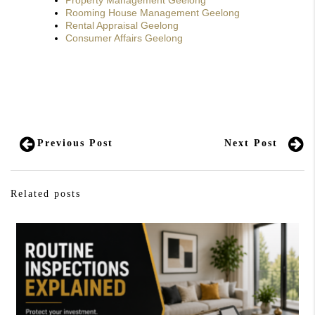
Property Management Geelong
Rooming House Management Geelong
Rental Appraisal Geelong
Consumer Affairs Geelong
Previous Post
Next Post
Related posts