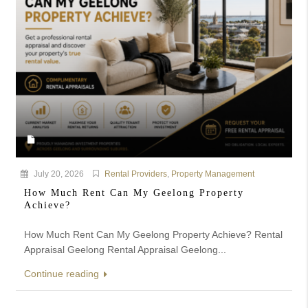
July 20, 2026
Rental Providers
,
Property Management
How Much Rent Can My Geelong Property
Achieve?
How Much Rent Can My Geelong Property Achieve? Rental
Appraisal Geelong Rental Appraisal Geelong...
Continue reading