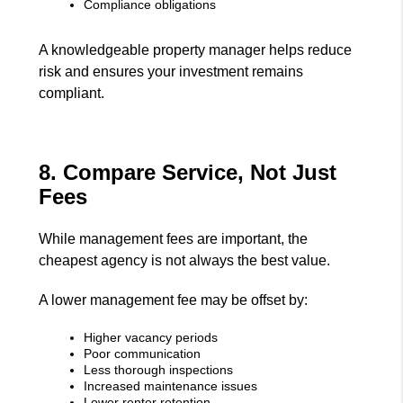
Compliance obligations
A knowledgeable property manager helps reduce
risk and ensures your investment remains
compliant.
8. Compare Service, Not Just
Fees
While management fees are important, the
cheapest agency is not always the best value.
A lower management fee may be offset by:
Higher vacancy periods
Poor communication
Less thorough inspections
Increased maintenance issues
Lower renter retention