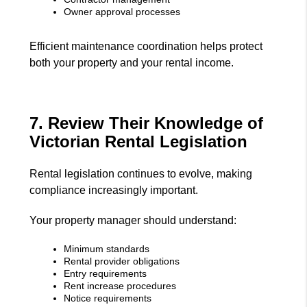
Owner approval processes
Efficient maintenance coordination helps protect
both your property and your rental income.
7. Review Their Knowledge of
Victorian Rental Legislation
Rental legislation continues to evolve, making
compliance increasingly important.
Your property manager should understand:
Minimum standards
Rental provider obligations
Entry requirements
Rent increase procedures
Notice requirements