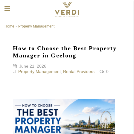
Home
»
Property Management
How to Choose the Best Property
Manager in Geelong
June 21, 2026
Property Management
,
Rental Providers
0