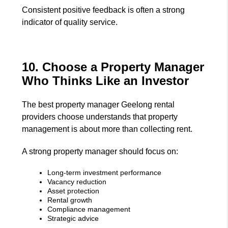
Consistent positive feedback is often a strong
indicator of quality service.
10. Choose a Property Manager
Who Thinks Like an Investor
The best property manager Geelong rental
providers choose understands that property
management is about more than collecting rent.
A strong property manager should focus on:
Long-term investment performance
Vacancy reduction
Asset protection
Rental growth
Compliance management
Strategic advice