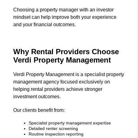
Choosing a property manager with an investor
mindset can help improve both your experience
and your financial outcomes.
Why Rental Providers Choose
Verdi Property Management
Verdi Property Management is a specialist property
management agency focused exclusively on
helping rental providers achieve stronger
investment outcomes.
Our clients benefit from:
Specialist property management expertise
Detailed renter screening
Routine inspection reporting