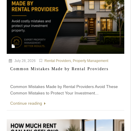
July 28, 2026
Rental Providers
,
Property Management
Common Mistakes Made by Rental Providers
Common Mistakes Made by Rental Providers Avoid These
Common Mistakes to Protect Your Investment...
Continue reading