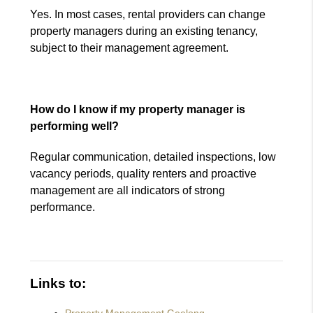
Yes. In most cases, rental providers can change
property managers during an existing tenancy,
subject to their management agreement.
How do I know if my property manager is
performing well?
Regular communication, detailed inspections, low
vacancy periods, quality renters and proactive
management are all indicators of strong
performance.
Links to: