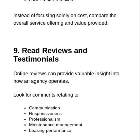
Instead of focusing solely on cost, compare the
overall service offering and value provided.
9. Read Reviews and
Testimonials
Online reviews can provide valuable insight into
how an agency operates.
Look for comments relating to:
Communication
Responsiveness
Professionalism
Maintenance management
Leasing performance