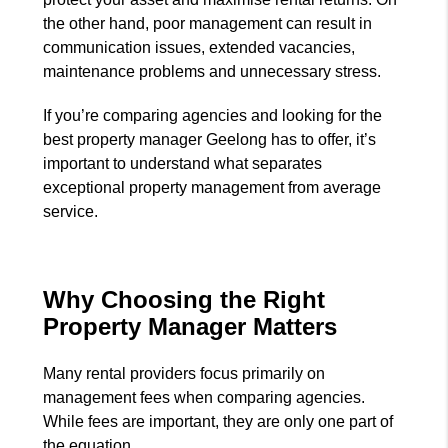
the other hand, poor management can result in
communication issues, extended vacancies,
maintenance problems and unnecessary stress.
If you’re comparing agencies and looking for the
best property manager Geelong has to offer, it’s
important to understand what separates
exceptional property management from average
service.
Why Choosing the Right
Property Manager Matters
Many rental providers focus primarily on
management fees when comparing agencies.
While fees are important, they are only one part of
the equation.