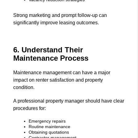
Strong marketing and prompt follow-up can
significantly improve leasing outcomes.
6. Understand Their
Maintenance Process
Maintenance management can have a major
impact on renter satisfaction and property
condition.
A professional property manager should have clear
procedures for:
Emergency repairs
Routine maintenance
Obtaining quotations
Contractor management