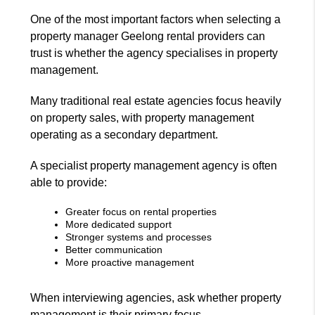
One of the most important factors when selecting a
property manager Geelong rental providers can
trust is whether the agency specialises in property
management.
Many traditional real estate agencies focus heavily
on property sales, with property management
operating as a secondary department.
A specialist property management agency is often
able to provide:
Greater focus on rental properties
More dedicated support
Stronger systems and processes
Better communication
More proactive management
When interviewing agencies, ask whether property
management is their primary focus.