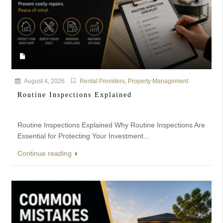
August 4, 2026
Rental Providers
,
Property Management
Routine Inspections Explained
Routine Inspections Explained Why Routine Inspections Are
Essential for Protecting Your Investment...
Continue reading