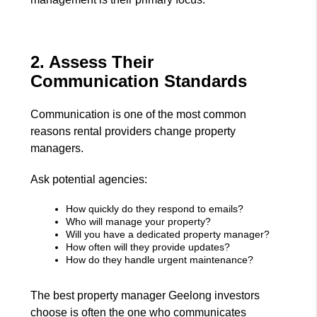
2. Assess Their
Communication Standards
Communication is one of the most common
reasons rental providers change property
managers.
Ask potential agencies:
How quickly do they respond to emails?
Who will manage your property?
Will you have a dedicated property manager?
How often will they provide updates?
How do they handle urgent maintenance?
The best property manager Geelong investors
choose is often the one who communicates