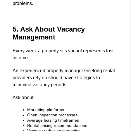
problems.
5. Ask About Vacancy
Management
Every week a property sits vacant represents lost
income.
An experienced property manager Geelong rental
providers rely on should have strategies to
minimise vacancy periods.
Ask about:
Marketing platforms
Open inspection processes
Average leasing timeframes
Rental pricing recommendations
Vacancy reduction strategies