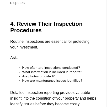
disputes.
4. Review Their Inspection
Procedures
Routine inspections are essential for protecting
your investment.
Ask:
How often are inspections conducted?
What information is included in reports?
Are photos provided?
How are maintenance issues identified?
Detailed inspection reporting provides valuable
insight into the condition of your property and helps
identify issues before they become costly