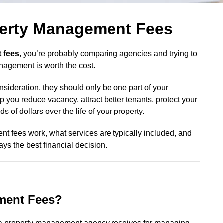
erty Management Fees
 fees
, you’re probably comparing agencies and trying to
nagement is worth the cost.
ideration, they should only be one part of your
 you reduce vacancy, attract better tenants, protect your
 of dollars over the life of your property.
 fees work, what services are typically included, and
ys the best financial decision.
ment Fees?
a property management agency receives for managing