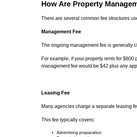
How Are Property Managem
There are several common fee structures use
Management Fee
The ongoing management fee is generally cha
For example, if your property rents for $60
management fee would be $42 plus any appl
Leasing Fee
Many agencies charge a separate leasing fe
This fee typically covers:
Advertising preparation