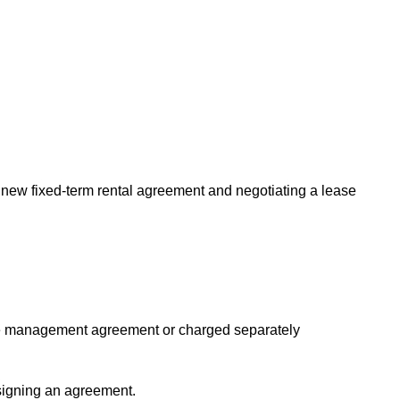
new fixed-term rental agreement and negotiating a lease
the management agreement or charged separately
signing an agreement.