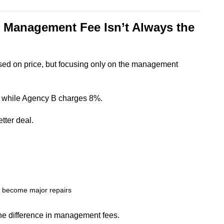
 Management Fee Isn’t Always the
sed on price, but focusing only on the management
 while Agency B charges 8%.
tter deal.
y become major repairs
he difference in management fees.