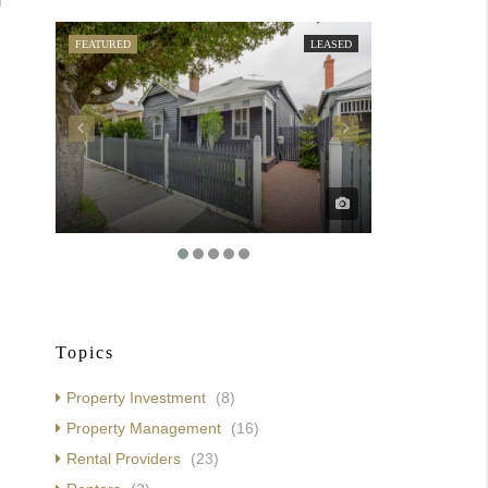
FEATURED
LEASED
FEATURED
Topics
Property Investment
(8)
Property Management
(16)
Rental Providers
(23)