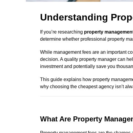
Understanding Prop
If you’re researching
property management
determine whether professional property ma
While management fees are an important cons
decision. A quality property manager can help
investment and potentially save you thousands
This guide explains how property management
why choosing the cheapest agency isn’t alwa
What Are Property Manage
Property management fees are the charges 