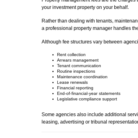
your investment property on your behalf.
Rather than dealing with tenants, maintenanc
a professional property manager handles the
Although fee structures vary between agenc
Rent collection
Arrears management
Tenant communication
Routine inspections
Maintenance coordination
Lease renewals
Financial reporting
End-of-financial-year statements
Legislative compliance support
Some agencies also include additional servi
leasing, advertising or tribunal representatio