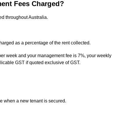
ent Fees Charged?
d throughout Australia.
rged as a percentage of the rent collected.
0 per week and your management fee is 7%, your weekly
icable GST if quoted exclusive of GST.
e when a new tenant is secured.