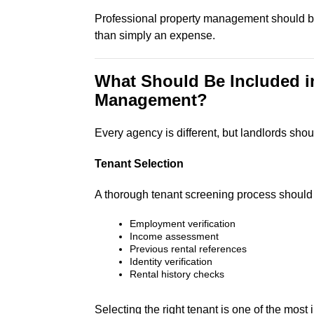
Professional property management should be
than simply an expense.
What Should Be Included i
Management?
Every agency is different, but landlords sh
Tenant Selection
A thorough tenant screening process should 
Employment verification
Income assessment
Previous rental references
Identity verification
Rental history checks
Selecting the right tenant is one of the mos