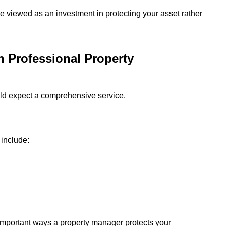
 viewed as an investment in protecting your asset rather
n Professional Property
ould expect a comprehensive service.
include:
t important ways a property manager protects your