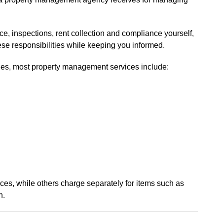
e, inspections, rent collection and compliance yourself,
se responsibilities while keeping you informed.
ies, most property management services include:
ces, while others charge separately for items such as
n.