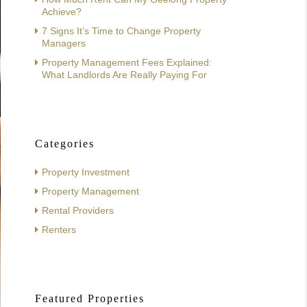
Achieve?
7 Signs It’s Time to Change Property
Managers
Property Management Fees Explained:
What Landlords Are Really Paying For
Categories
Property Investment
Property Management
Rental Providers
Renters
Featured Properties