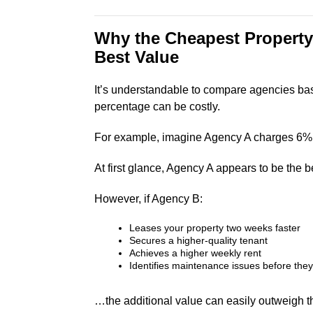
Why the Cheapest Property
Best Value
It’s understandable to compare agencies ba
percentage can be costly.
For example, imagine Agency A charges 6%
At first glance, Agency A appears to be the be
However, if Agency B:
Leases your property two weeks faster
Secures a higher-quality tenant
Achieves a higher weekly rent
Identifies maintenance issues before the
…the additional value can easily outweigh t