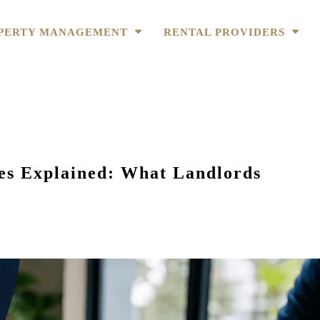
PERTY MANAGEMENT
RENTAL PROVIDERS
s Explained: What Landlords