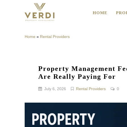
HOME
PRO
Home
»
Rental Providers
Property Management Fee
Are Really Paying For
July 6, 2026
Rental Providers
0