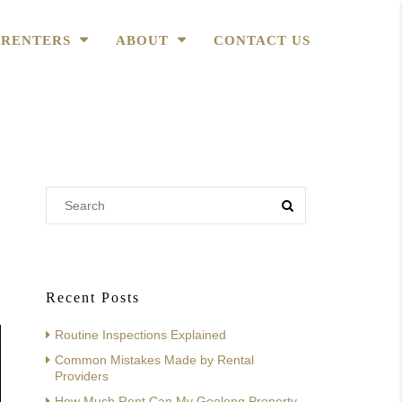
RENTERS
ABOUT
CONTACT US
Recent Posts
Routine Inspections Explained
Common Mistakes Made by Rental
Providers
How Much Rent Can My Geelong Property