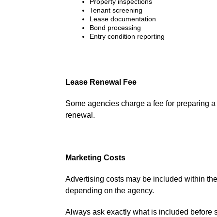
Property inspections
Tenant screening
Lease documentation
Bond processing
Entry condition reporting
Lease Renewal Fee
Some agencies charge a fee for preparing a 
renewal.
Marketing Costs
Advertising costs may be included within 
depending on the agency.
Always ask exactly what is included before 